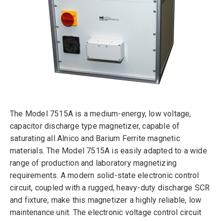
The Model 7515A is a medium-energy, low voltage,
capacitor discharge type magnetizer, capable of
saturating all Alnico and Barium Ferrite magnetic
materials. The Model 7515A is easily adapted to a wide
range of production and laboratory magnetizing
requirements. A modern solid-state electronic control
circuit, coupled with a rugged, heavy-duty discharge SCR
and fixture, make this magnetizer a highly reliable, low
maintenance unit. The electronic voltage control circuit