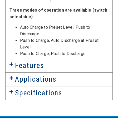
Three modes of operation are available (switch
selectable):
Auto Charge to Preset Level, Push to
Discharge
Push to Charge, Auto Discharge at Preset
Level
Push to Charge, Push to Discharge
Features
Applications
Specifications