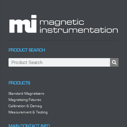
PRODUCT SEARCH
PRODUCTS
Standard Magnetizers
Magnetizing Fixtures
Calibration & Demag
Measurement & Testing
MAIN CONTACT INFO