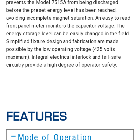
prevents the Model 7515A from being discharged
before the preset energy level has been reached,
avoiding incomplete magnet saturation. An easy to read
front panel meter monitors the capacitor voltage. The
energy storage level can be easily changed in the field.
Simplified fixture design and fabrication are made
possible by the low operating voltage (425 volts
maximum). Integral electrical interlock and fail-safe
circuitry provide a high degree of operator safety.
FEATURES
Mode of Operation