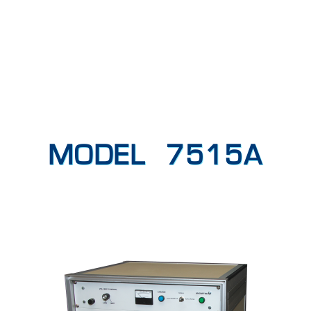
MODEL 7515A