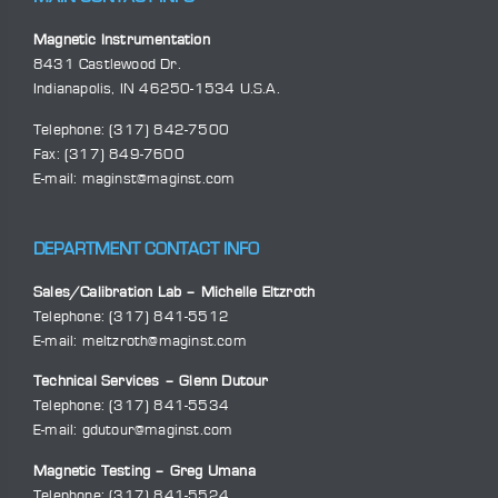
Magnetic Instrumentation
8431 Castlewood Dr.
Indianapolis, IN 46250-1534 U.S.A.
Telephone:
(317) 842-7500
Fax: (317) 849-7600
E-mail:
maginst@maginst.com
DEPARTMENT CONTACT INFO
Sales/Calibration Lab – Michelle Eltzroth
Telephone:
(317) 841-5512
E-mail:
meltzroth@maginst.com
Technical Services – Glenn Dutour
Telephone:
(317) 841-5534
E-mail:
gdutour@maginst.com
Magnetic Testing – Greg Umana
Telephone:
(317) 841-5524