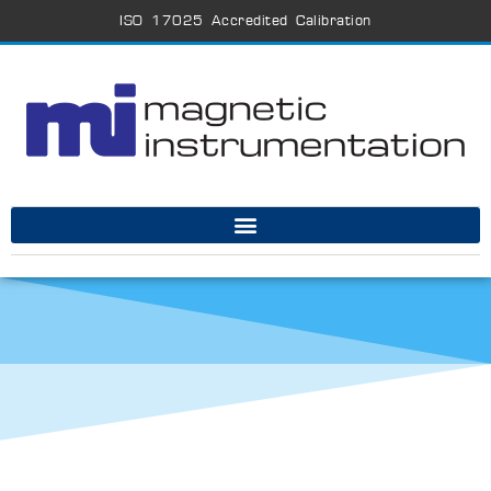
ISO 17025 Accredited Calibration