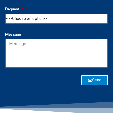
Request
Message
Send