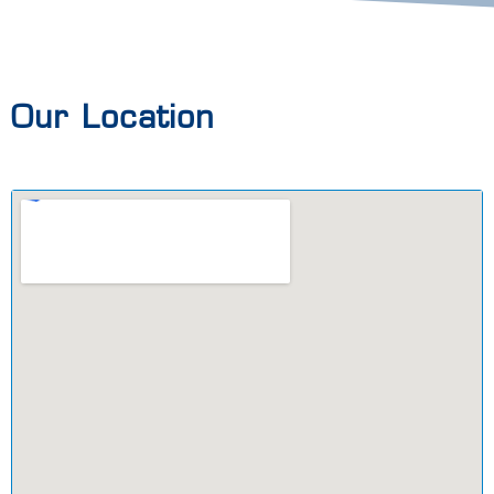
Our Location