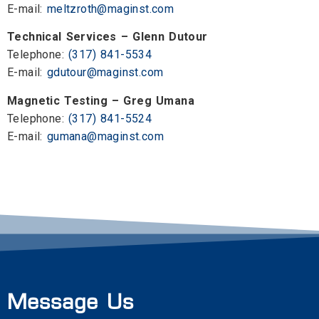
E-mail:
meltzroth@maginst.com
Technical Services – Glenn Dutour
Telephone:
(317) 841-5534
E-mail:
gdutour@maginst.com
Magnetic Testing – Greg Umana
Telephone:
(317) 841-5524
E-mail:
gumana@maginst.com
Message Us