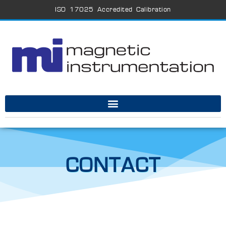
ISO 17025 Accredited Calibration
CONTACT