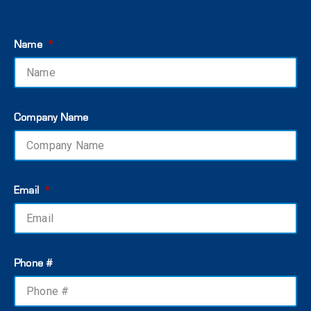
Name
Company Name
Email
Phone #