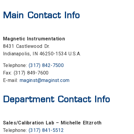
Main Contact Info
Magnetic Instrumentation
8431 Castlewood Dr.
Indianapolis, IN 46250-1534 U.S.A.
Telephone:
(317) 842-7500
Fax: (317) 849-7600
E-mail:
maginst@maginst.com
Department Contact Info
Sales/Calibration Lab – Michelle Eltzroth
Telephone:
(317) 841-5512