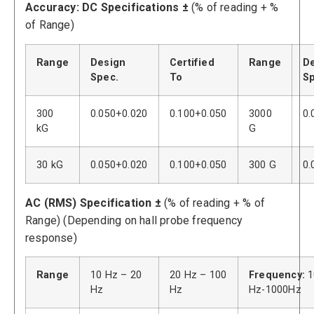
Accuracy: DC Specifications ±
(% of reading + %
of Range)
Range
Design
Certified
Range
D
Spec.
To
Sp
300
0.050+0.020
0.100+0.050
3000
0.
kG
G
30 kG
0.050+0.020
0.100+0.050
300 G
0.
AC (RMS) Specification ±
(% of reading + % of
Range) (Depending on hall probe frequency
response)
Range
10 Hz – 20
20 Hz – 100
Frequency:
1
Hz
Hz
Hz-1000Hz