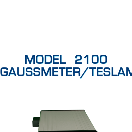
MODEL 2100
GAUSSMETER/TESLA