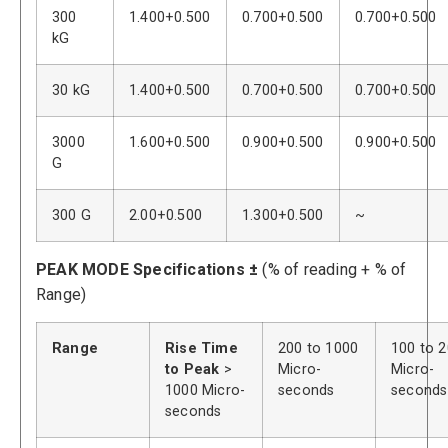
300
1.400+0.500
0.700+0.500
0.700+0.500
kG
30 kG
1.400+0.500
0.700+0.500
0.700+0.500
3000
1.600+0.500
0.900+0.500
0.900+0.500
G
300 G
2.00+0.500
1.300+0.500
~
PEAK MODE Specifications ±
(% of reading + % of
Range)
Range
Rise Time
200 to 1000
100 to 
to Peak
>
Micro-
Micro-
1000 Micro-
seconds
seconds
seconds