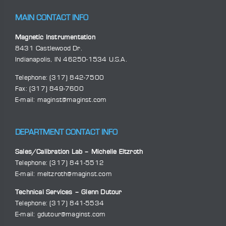
MAIN CONTACT INFO
Magnetic Instrumentation
8431 Castlewood Dr.
Indianapolis, IN 46250-1534 U.S.A.
Telephone:
(317) 842-7500
Fax: (317) 849-7600
E-mail:
maginst@maginst.com
DEPARTMENT CONTACT INFO
Sales/Calibration Lab – Michelle Eltzroth
Telephone:
(317) 841-5512
E-mail:
meltzroth@maginst.com
Technical Services – Glenn Dutour
Telephone:
(317) 841-5534
E-mail:
gdutour@maginst.com