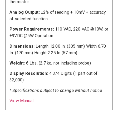
thermistor
Analog Output:
±2% of reading + 10mV + accuracy
of selected function
Power Requirements:
110 VAC, 220 VAC @10W, or
±9VDC @5W Operation
Dimensions:
Length 12.00 In. (305 mm) Width 6.70
In. (170 mm) Height 2.25 In (57 mm)
Weight:
6 Lbs. (2.7 kg, not including probe)
Display Resolution:
4 3/4 Digits (1 part out of
32,000)
* Specifications subject to change without notice
View Manual