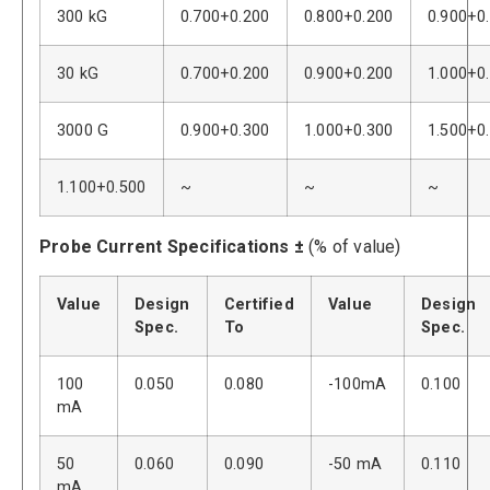
300 kG
0.700+0.200
0.800+0.200
0.900+0
30 kG
0.700+0.200
0.900+0.200
1.000+0
3000 G
0.900+0.300
1.000+0.300
1.500+0
1.100+0.500
~
~
~
Probe Current Specifications ±
(% of value)
Value
Design
Certified
Value
Design
Spec.
To
Spec.
100
0.050
0.080
-100mA
0.100
mA
50
0.060
0.090
-50 mA
0.110
mA