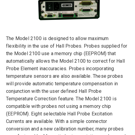
The Model 2100 is designed to allow maximum
flexibility in the use of Hall Probes. Probes supplied for
the Model 2100 use a memory chip (EEPROM) that
automatically allows the Model 2100 to correct for Hall
Probe Element inaccuracies. Probes incorporating
temperature sensors are also available. These probes
will provide automatic temperature compensation in
conjunction with the user defined Hall Probe
Temperature Correction feature. The Model 2100 is
compatible with probes not using a memory chip
(EEPROM). Eight selectable Hall Probe Excitation
Currents are available. With a simple connector
conversion and a new calibration number, many probes