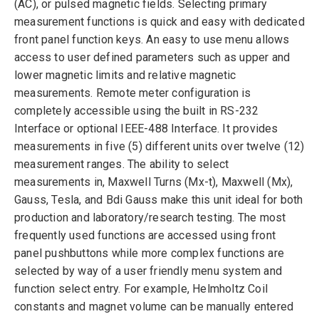
(AC), or pulsed magnetic fields. Selecting primary
measurement functions is quick and easy with dedicated
front panel function keys. An easy to use menu allows
access to user defined parameters such as upper and
lower magnetic limits and relative magnetic
measurements. Remote meter configuration is
completely accessible using the built in RS-232
Interface or optional IEEE-488 Interface. It provides
measurements in five (5) different units over twelve (12)
measurement ranges. The ability to select
measurements in, Maxwell Turns (Mx-t), Maxwell (Mx),
Gauss, Tesla, and Bdi Gauss make this unit ideal for both
production and laboratory/research testing. The most
frequently used functions are accessed using front
panel pushbuttons while more complex functions are
selected by way of a user friendly menu system and
function select entry. For example, Helmholtz Coil
constants and magnet volume can be manually entered