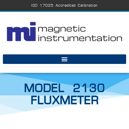
ISO 17025 Accredited Calibration
MODEL 2130
FLUXMETER