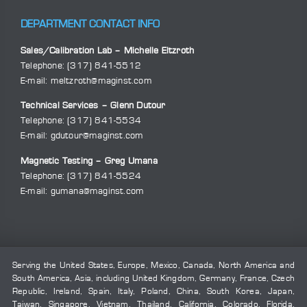
DEPARTMENT CONTACT INFO
Sales/Calibration Lab – Michelle Eltzroth
Telephone:
(317) 841-5512
E-mail:
meltzroth@maginst.com
Technical Services – Glenn Dutour
Telephone:
(317) 841-5534
E-mail:
gdutour@maginst.com
Magnetic Testing – Greg Umana
Telephone:
(317) 841-5524
E-mail:
gumana@maginst.com
Serving the United States, Europe, Mexico, Canada, North America and
South America, Asia, including United Kingdom, Germany, France, Czech
Republic, Ireland, Spain, Italy, Poland, China, South Korea, Japan,
Taiwan, Singapore, Vietnam, Thailand, California, Colorado, Florida,