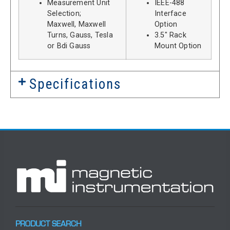
Measurement Unit
IEEE-488
Selection;
Interface
Maxwell, Maxwell
Option
Turns, Gauss, Tesla
3.5″ Rack
or Bdi Gauss
Mount Option
Specifications
PRODUCT SEARCH