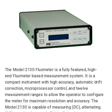
The Model 2130 Fluxmeter is a fully featured, high-
end Fluxmeter based measurement system. It is a
compact instrument with high accuracy, automatic drift
correction, microprocessor control, and twelve
measurement ranges to allow the operator to configure
the meter for maximum resolution and accuracy. The
Model 2130 is capable of measuring (DC), alternating