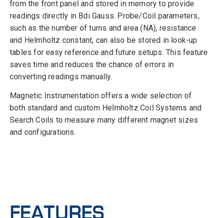
from the front panel and stored in memory to provide
readings directly in Bdi Gauss. Probe/Coil parameters,
such as the number of turns and area (NA), resistance
and Helmholtz constant, can also be stored in look-up
tables for easy reference and future setups. This feature
saves time and reduces the chance of errors in
converting readings manually.
Magnetic Instrumentation offers a wide selection of
both standard and custom Helmholtz Coil Systems and
Search Coils to measure many different magnet sizes
and configurations.
FEATURES