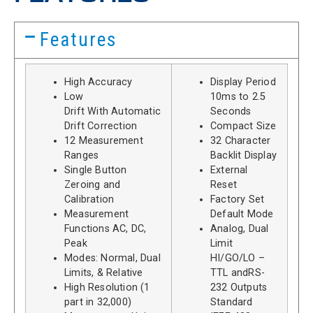
Features
High Accuracy
Display Period
Low
10ms to 2.5
Drift With Automatic
Seconds
Drift Correction
Compact Size
12 Measurement
32 Character
Ranges
Backlit Display
Single Button
External
Zeroing and
Reset
Calibration
Factory Set
Measurement
Default Mode
Functions AC, DC,
Analog, Dual
Peak
Limit
Modes: Normal, Dual
HI/GO/LO –
Limits, & Relative
TTL andRS-
High Resolution (1
232 Outputs
part in 32,000)
Standard