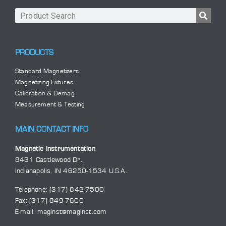
PRODUCTS
Standard Magnetizers
Magnetizing Fixtures
Calibration & Demag
Measurement & Testing
MAIN CONTACT INFO
Magnetic Instrumentation
8431 Castlewood Dr.
Indianapolis, IN 46250-1534 U.S.A.
Telephone:
(317) 842-7500
Fax: (317) 849-7600
E-mail:
maginst@maginst.com