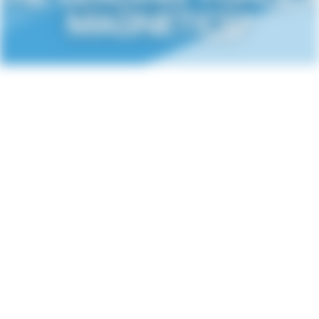
MAGNETICS"