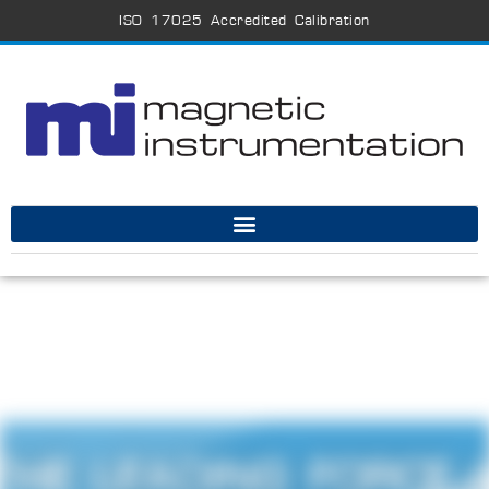
ISO 17025 Accredited Calibration
THE LEADING FORCE 