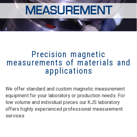
MEASUREMENT
Precision magnetic
measurements of materials and
applications
We offer standard and custom magnetic measurement
equipment for your laboratory or production needs. For
low volume and individual pieces our KJS laboratory
offers highly experienced professional measurement
services