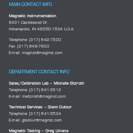
MAIN CONTACT INFO
Magnetic Instrumentation
8431 Castlewood Dr.
Indianapolis, IN 46250-1534 U.S.A.
Telephone:
(317) 842-7500
Fax: (317) 849-7600
E-mail:
maginst@maginst.com
DEPARTMENT CONTACT INFO
Sales/Calibration Lab – Michelle Eltzroth
Telephone:
(317) 841-5512
E-mail:
meltzroth@maginst.com
Technical Services – Glenn Dutour
Telephone:
(317) 841-5534
E-mail:
gdutour@maginst.com
Magnetic Testing – Greg Umana