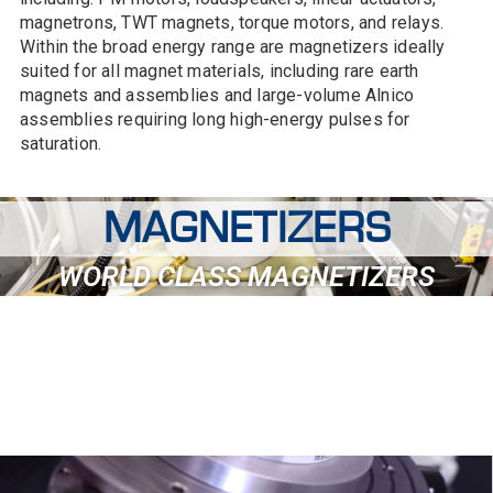
magnetrons, TWT magnets, torque motors, and relays.
Within the broad energy range are magnetizers ideally
suited for all magnet materials, including rare earth
magnets and assemblies and large-volume Alnico
assemblies requiring long high-energy pulses for
saturation.
MAGNETIZERS
WORLD CLASS MAGNETIZERS