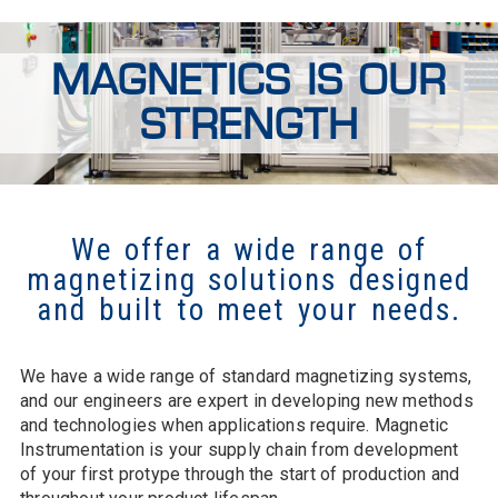
MAGNETICS IS OUR
STRENGTH
We offer a wide range of
magnetizing solutions designed
and built to meet your needs.
We have a wide range of standard magnetizing systems,
and our engineers are expert in developing new methods
and technologies when applications require. Magnetic
Instrumentation is your supply chain from development
of your first protype through the start of production and