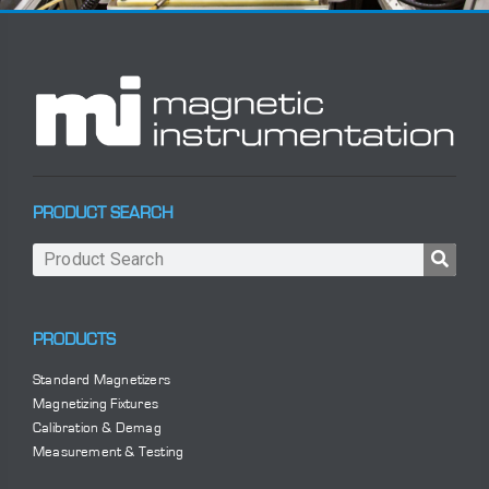
PRODUCT SEARCH
PRODUCTS
Standard Magnetizers
Magnetizing Fixtures
Calibration & Demag
Measurement & Testing