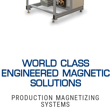
WORLD CLASS
ENGINEERED MAGNETIC
SOLUTIONS
PRODUCTION MAGNETIZING
SYSTEMS