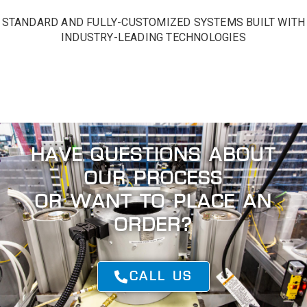
STANDARD AND FULLY-CUSTOMIZED SYSTEMS BUILT WITH
INDUSTRY-LEADING TECHNOLOGIES
GET IN TOUCH
HAVE QUESTIONS ABOUT
OUR PROCESS
OR WANT TO PLACE AN
ORDER?
CALL US