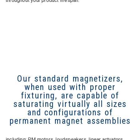
throughout your product lifespan.
Our standard magnetizers,
when used with proper
fixturing, are capable of
saturating virtually all sizes
and configurations of
permanent magnet assemblies
including: PM motors, loudspeakers, linear actuators,